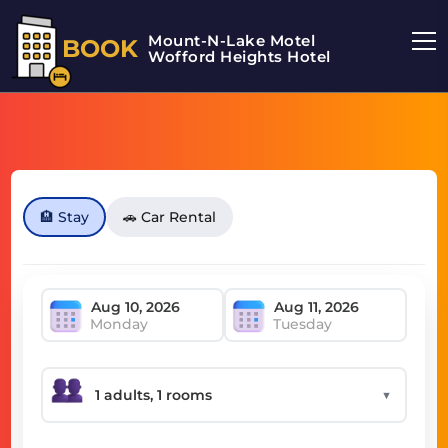
Mount-N-Lake Motel
BOOK
Wofford Heights Hotel
🏨 Stay
🚗 Car Rental
Monday
Tuesday
▼