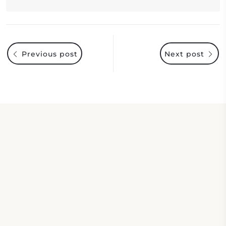
Previous post
Next post