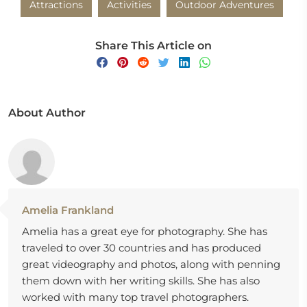
Attractions
Activities
Outdoor Adventures
Share This Article on
About Author
Amelia Frankland
Amelia has a great eye for photography. She has
traveled to over 30 countries and has produced
great videography and photos, along with penning
them down with her writing skills. She has also
worked with many top travel photographers.