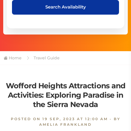
Search Availability
Home
Travel Guide
Wofford Heights Attractions and
Activities: Exploring Paradise in
the Sierra Nevada
POSTED ON
19 SEP, 2023 AT 12:00 AM
- BY
AMELIA FRANKLAND