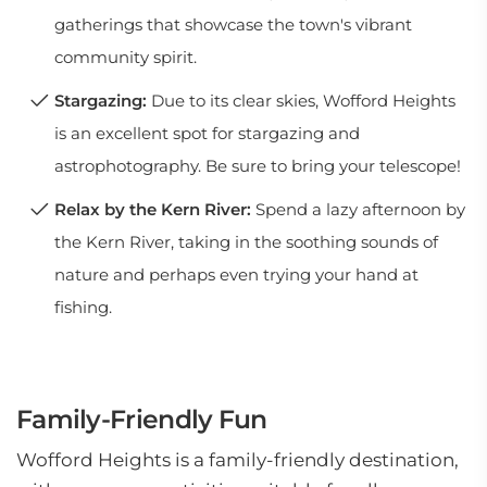
gatherings that showcase the town's vibrant
community spirit.
Stargazing:
Due to its clear skies, Wofford Heights
is an excellent spot for stargazing and
astrophotography. Be sure to bring your telescope!
Relax by the Kern River:
Spend a lazy afternoon by
the Kern River, taking in the soothing sounds of
nature and perhaps even trying your hand at
fishing.
Family-Friendly Fun
Wofford Heights is a family-friendly destination,