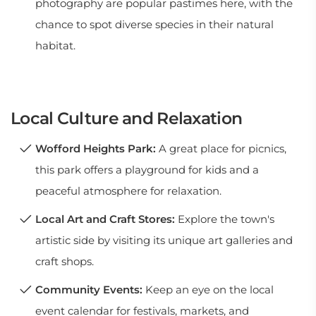
photography are popular pastimes here, with the
chance to spot diverse species in their natural
habitat.
Local Culture and Relaxation
Wofford Heights Park:
A great place for picnics,
this park offers a playground for kids and a
peaceful atmosphere for relaxation.
Local Art and Craft Stores:
Explore the town's
artistic side by visiting its unique art galleries and
craft shops.
Community Events:
Keep an eye on the local
event calendar for festivals, markets, and