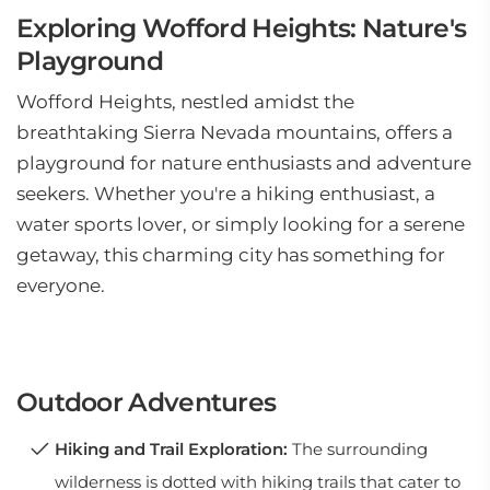
Exploring Wofford Heights: Nature's
Playground
Wofford Heights, nestled amidst the
breathtaking Sierra Nevada mountains, offers a
playground for nature enthusiasts and adventure
seekers. Whether you're a hiking enthusiast, a
water sports lover, or simply looking for a serene
getaway, this charming city has something for
everyone.
Outdoor Adventures
Hiking and Trail Exploration:
The surrounding
wilderness is dotted with hiking trails that cater to