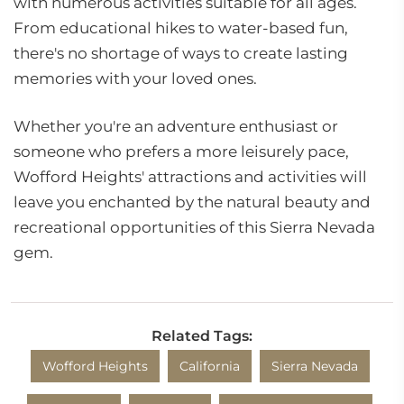
with numerous activities suitable for all ages.
From educational hikes to water-based fun,
there's no shortage of ways to create lasting
memories with your loved ones.
Whether you're an adventure enthusiast or
someone who prefers a more leisurely pace,
Wofford Heights' attractions and activities will
leave you enchanted by the natural beauty and
recreational opportunities of this Sierra Nevada
gem.
Related Tags:
Wofford Heights
California
Sierra Nevada