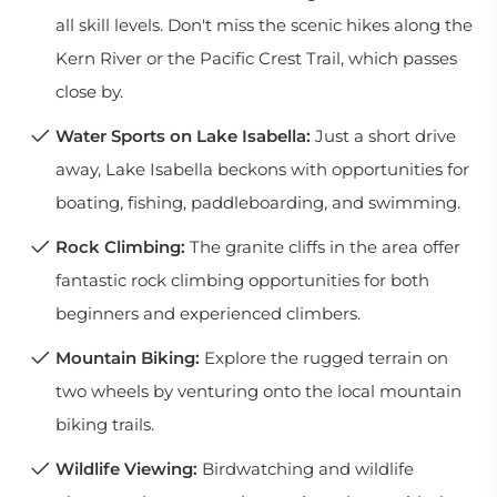
all skill levels. Don't miss the scenic hikes along the
Kern River or the Pacific Crest Trail, which passes
close by.
Water Sports on Lake Isabella:
Just a short drive
away, Lake Isabella beckons with opportunities for
boating, fishing, paddleboarding, and swimming.
Rock Climbing:
The granite cliffs in the area offer
fantastic rock climbing opportunities for both
beginners and experienced climbers.
Mountain Biking:
Explore the rugged terrain on
two wheels by venturing onto the local mountain
biking trails.
Wildlife Viewing:
Birdwatching and wildlife