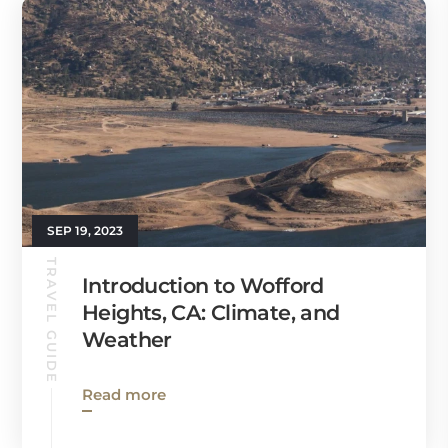
SEP 19, 2023
TRAVEL GUIDE
Introduction to Wofford
Heights, CA: Climate, and
Weather
Read more