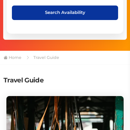
Search Availability
Home
Travel Guide
Travel Guide