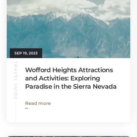
SEP 19, 2023
TRAVEL GUIDE
Wofford Heights Attractions
and Activities: Exploring
Paradise in the Sierra Nevada
Read more