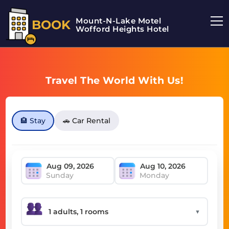
Mount-N-Lake Motel
BOOK
Wofford Heights Hotel
Travel The World With Us!
🏨 Stay
🚗 Car Rental
Sunday
Monday
▼