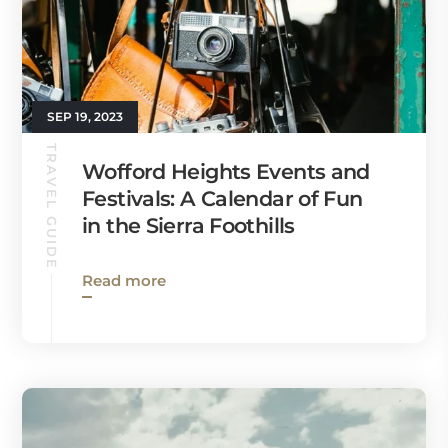
SEP 19, 2023
TRAVEL GUIDE
Wofford Heights Events and
Festivals: A Calendar of Fun
in the Sierra Foothills
Read more